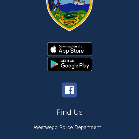
Find Us
Westwego Police Department