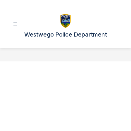
Skip
to
content
Westwego Police Department