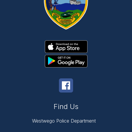
Find Us
Westwego Police Department