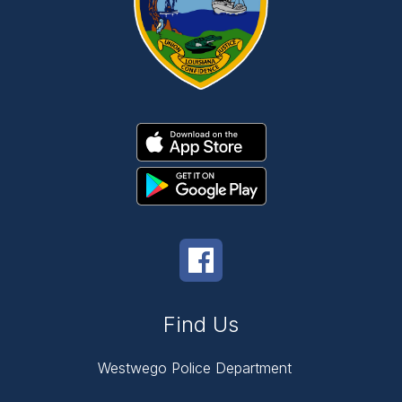
Find Us
Westwego Police Department