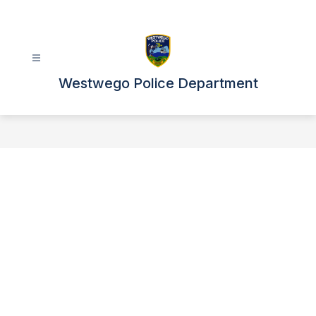
Skip
to
content
Westwego Police Department